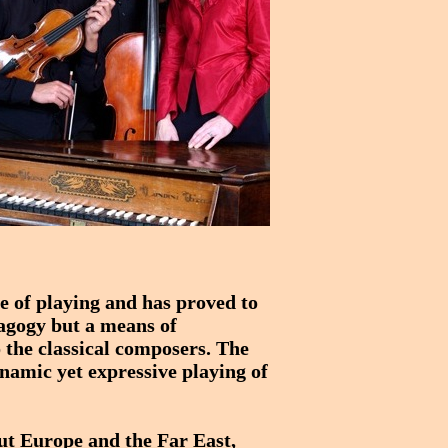
le of playing and has proved to
edagogy but a means of
 the classical composers. The
ynamic yet expressive playing of
ut Europe and the Far East,