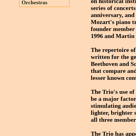
on historical ins
Orchestras
series of concert
anniversary, and 
Mozart's piano tr
founder member o
1996 and Martin 
The repertoire of
written for the g
Beethoven and Sc
that compare and
lesser known con
The Trio's use of
be a major factor
stimulating audie
lighter, brighter
all three member
The Trio has app