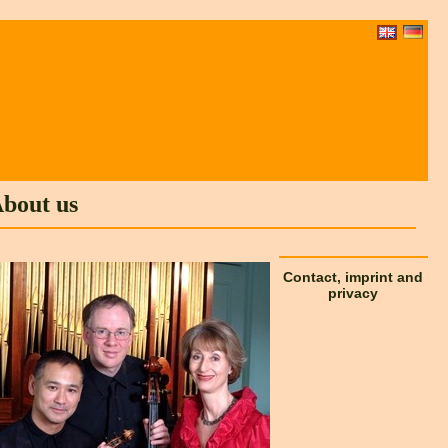
bout us
Contact, imprint and
privacy