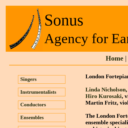
Sonus
Agency for Ea
Home
London Fortepia
Singers
Linda Nicholson
Instrumentalists
Hiro Kurosaki
, 
Martin Fritz, vio
Conductors
The London Fortep
Ensembles
ensemble speciali