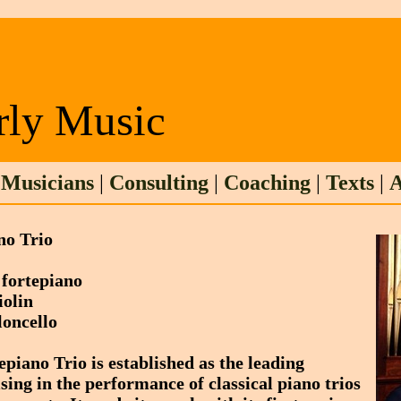
rly Music
|
Musicians
|
Consulting
|
Coaching
|
Texts
|
A
no Trio
, fortepiano
violin
loncello
iano Trio is established as the leading
sing in the performance of classical piano trios