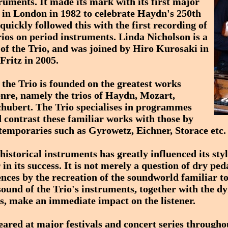
truments. It made its mark with its first major
s in London in 1982 to celebrate Haydn's 250th
quickly followed this with the first recording of
ios on period instruments. Linda Nicholson is a
f the Trio, and was joined by Hiro Kurosaki in
Fritz in 2005.
 the Trio is founded on the greatest works
enre, namely the trios of Haydn, Mozart,
hubert. The Trio specialises in programmes
 contrast these familiar works with those by
temporaries such as Gyrowetz, Eichner, Storace etc.
 historical instruments has greatly influenced its sty
 in its success. It is not merely a question of dry p
nces by the recreation of the soundworld familiar to
 sound of the Trio's instruments, together with the d
s, make an immediate impact on the listener.
eared at major festivals and concert series througho